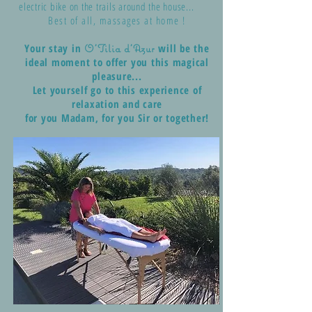
electric bike on the trails around the house...
Best of all, massages at home !
Your stay in
will be the
O'Tilia d'Azur
ideal moment to offer you this magical
pleasure...
Let yourself go to this experience of
relaxation and care
for you Madam, for you Sir or together!