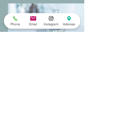
Phone
Email
Instagram
Adresse
To prepare your stay,
visit the website of the
French Riviera