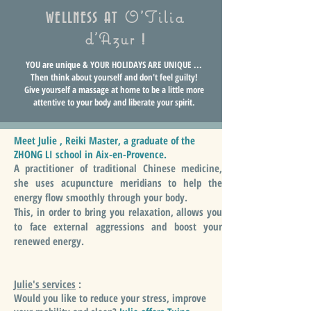
O'Tilia
WELLNESS AT
d'Azur
!
YOU are unique & YOUR HOLIDAYS ARE UNIQUE ...
Then think about yourself and don't feel guilty!
Give yourself a massage at home to be a little more
attentive to your body and liberate your spirit.
Meet Julie , Reiki Master, a graduate of the
ZHONG LI school in Aix-en-Provence.
A practitioner of traditional Chinese medicine,
she uses acupuncture meridians to help the
energy flow smoothly through your body.
This, in order to bring you relaxation, allows you
to face external aggressions and boost your
renewed energy.
Julie's services
:
Would you like to reduce your stress, improve