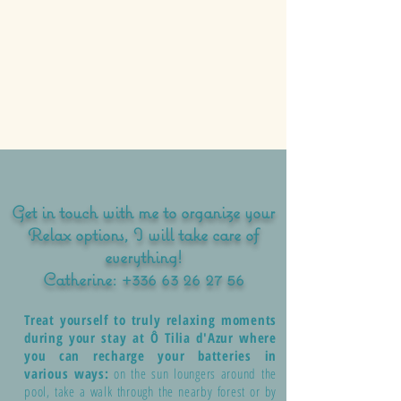
Get in touch with me to organize your
Relax options, I will take care of
everything!
Catherine:
+336 63 26 27 56
Treat yourself to truly relaxing moments
during your stay at Ô Tilia d'Azur where
you can recharge your batteries in
various ways:
on the sun loungers around the
pool, take a walk through the nearby forest or by