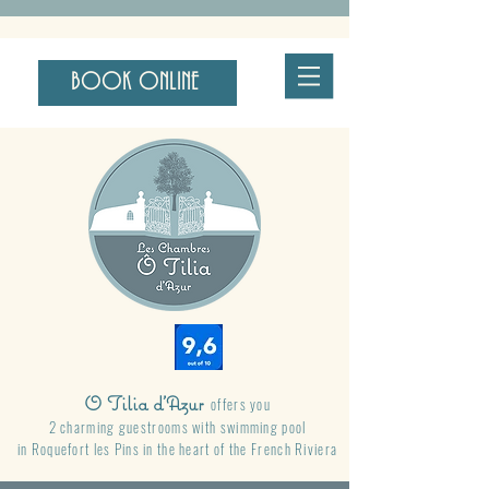
BOOK ONLINE
O Tilia d'Azur
offers you
2 charming guestrooms with swimming pool
in Roquefort les Pins
in the heart of the French Riviera