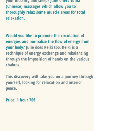
your mobility and sleep?
Julie offers Tuina
(Chinese) massages which allow you to
thoroughly relax some muscle areas for total
relaxation.
Would you like to promote the circulation of
energies and normalize the flow of energy from
your body?
Julie does Reiki too. Reiki is a
technique of energy exchange and rebalancing
through the imposition of hands on the various
chakras.
This discovery will take you on a journey through
yourself, looking for relaxation and interior
peace.
Price: 1 hour 70€