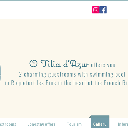
O Tilia d'Azur
offers you
2 charming guestrooms with swimming pool
in Roquefort les Pins
in the heart of the French Ri
estrooms
Longstay offers
Tourism
Gallery
Infor