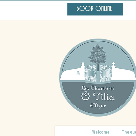
BOOK ONLINE
Welcome
The gu