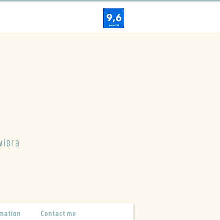
viera
mation
Contact me