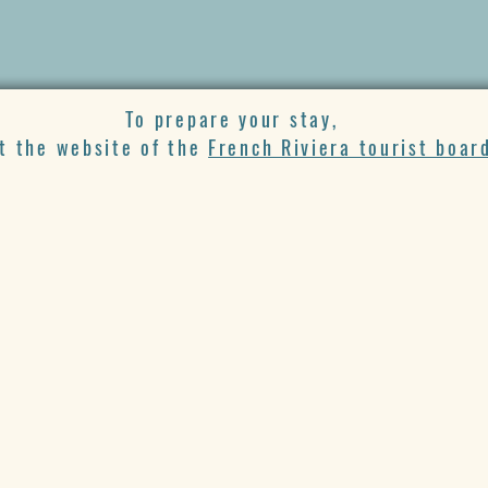
To prepare your stay,
it the website of the
French Riviera tourist boar