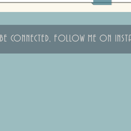
S BE CONNECTED, FOLLOW ME ON INST